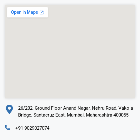
26/202, Ground Floor Anand Nagar, Nehru Road, Vakola
Bridge, Santacruz East, Mumbai, Maharashtra 400055
+91 9029027074