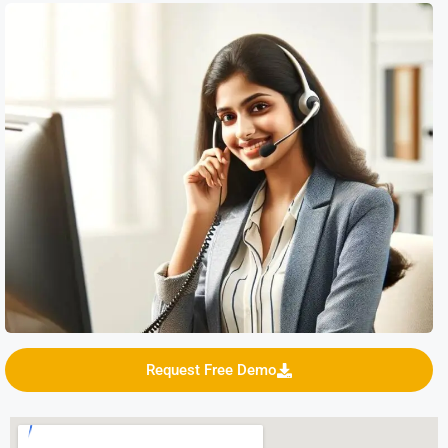
Request Free Demo