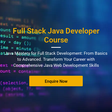
Full Stack Java Developer
Course
Java Mastery for Full Stack Development: From Basics
to Advanced. Transform Your Career with
Comprehensive Java Web Development Skills
Enquire Now