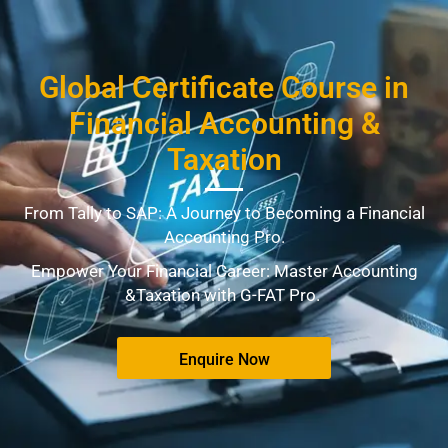
Global Certificate Course in
Financial Accounting &
Taxation
From Tally to SAP: A Journey to Becoming a Financial
Accounting Pro.
Empower Your Financial Career: Master Accounting
&Taxation with G-FAT Pro.
Enquire Now