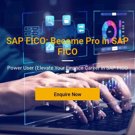
SAP FICO: Become Pro in SAP
FICO
Power User (Elevate Your Finance Career in SAP FICO
Expertise)
Enquire Now