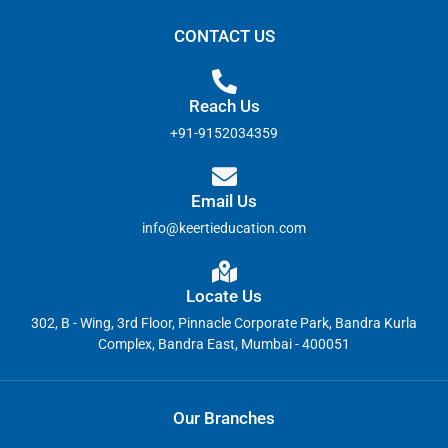
CONTACT US
Reach Us
+91-9152034359
Email Us
info@keertieducation.com
Locate Us
302, B - Wing, 3rd Floor, Pinnacle Corporate Park, Bandra Kurla
Complex, Bandra East, Mumbai - 400051
Our Branches