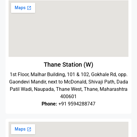
Thane Station (W)
1st Floor, Malhar Building, 101 & 102, Gokhale Rd, opp.
Gaondevi Mandir, next to McDonald, Shivaji Path, Dada
Patil Wadi, Naupada, Thane West, Thane, Maharashtra
400601
Phone:
+91 9594288747