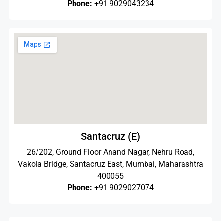
Phone:
+91 9029043234
Santacruz (E)
26/202, Ground Floor Anand Nagar, Nehru Road,
Vakola Bridge, Santacruz East, Mumbai, Maharashtra
400055
Phone:
+91 9029027074