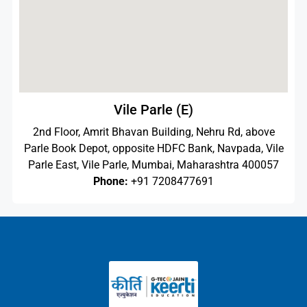
Vile Parle (E)
2nd Floor, Amrit Bhavan Building, Nehru Rd, above
Parle Book Depot, opposite HDFC Bank, Navpada, Vile
Parle East, Vile Parle, Mumbai, Maharashtra 400057
Phone:
+91 7208477691