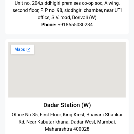
Unit no. 204,siddhigiri premises co-op soc, A wing,
second floor, F. P no. 98, siddhgiri chamber, near UTI
office, S.V. road, Borivali (W)
Phone:
+918655030234
Dadar Station (W)
Office No.35, First Floor, King Krest, Bhavani Shankar
Rd, Near Kabutar khana, Dadar West, Mumbai,
Maharashtra 400028