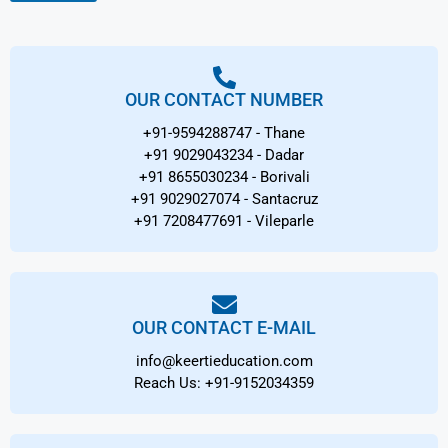
s
*
OUR CONTACT NUMBER
+91-9594288747 - Thane
+91 9029043234 - Dadar
+91 8655030234 - Borivali
+91 9029027074 - Santacruz
+91 7208477691 - Vileparle
OUR CONTACT E-MAIL
info@keertieducation.com
Reach Us: +91-9152034359