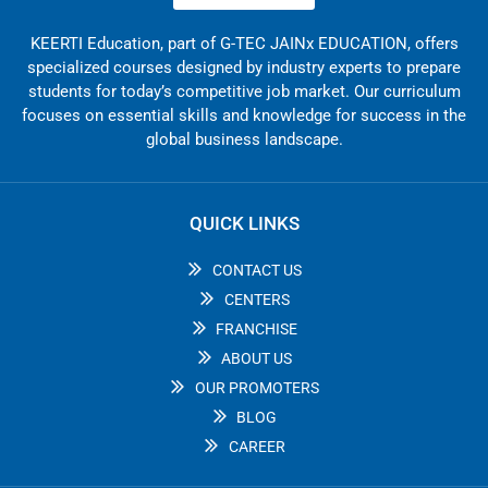
KEERTI Education, part of G-TEC JAINx EDUCATION, offers
specialized courses designed by industry experts to prepare
students for today’s competitive job market. Our curriculum
focuses on essential skills and knowledge for success in the
global business landscape.
QUICK LINKS
CONTACT US
CENTERS
FRANCHISE
ABOUT US
OUR PROMOTERS
BLOG
CAREER