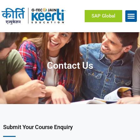
SAP Global
Contact Us
Submit Your Course Enquiry