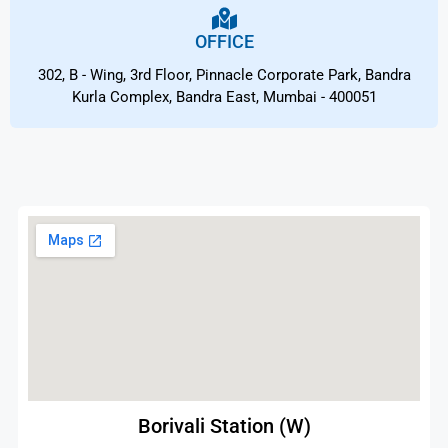
OFFICE
302, B - Wing, 3rd Floor, Pinnacle Corporate Park, Bandra
Kurla Complex, Bandra East, Mumbai - 400051
Borivali Station (W)