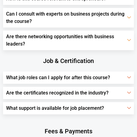
Can I consult with experts on business projects during
the course?
Are there networking opportunities with business
leaders?
Job & Certification
What job roles can I apply for after this course?
Are the certificates recognized in the industry?
What support is available for job placement?
Fees & Payments