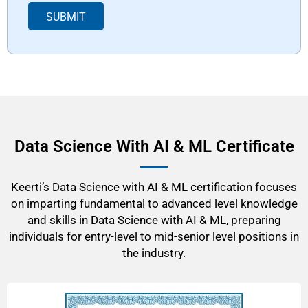
p
SUBMIT
d
o
w
n
*
Data Science With AI & ML Certificate
Keerti’s Data Science with AI & ML certification focuses
on imparting fundamental to advanced level knowledge
and skills in Data Science with AI & ML, preparing
individuals for entry-level to mid-senior level positions in
the industry.