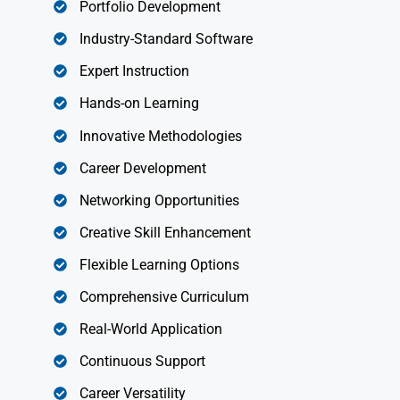
Portfolio Development
Industry-Standard Software
Expert Instruction
Hands-on Learning
Innovative Methodologies
Career Development
Networking Opportunities
Creative Skill Enhancement
Flexible Learning Options
Comprehensive Curriculum
Real-World Application
Continuous Support
Career Versatility