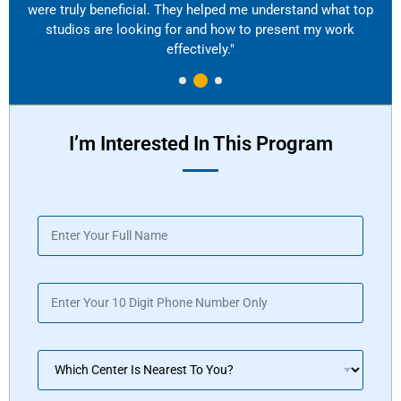
were truly beneficial. They helped me understand what top
studios are looking for and how to present my work
effectively."
I’m Interested In This Program
N
a
m
e
P
*
h
o
n
D
e
r
*
o