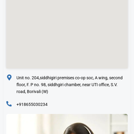
Unit no. 204,siddhigiri premises co-op soc, A wing, second
floor, F. P no. 98, siddhgiri chamber, near UTI office, S.V.
road, Borivali (W)
+918655030234