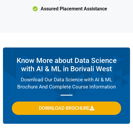
Assured Placement Assistance
Know More about Data Science
with AI & ML in Borivali West
Download Our Data Science with AI & ML
Brochure And Complete Course Information
DOWNLOAD BROCHURE