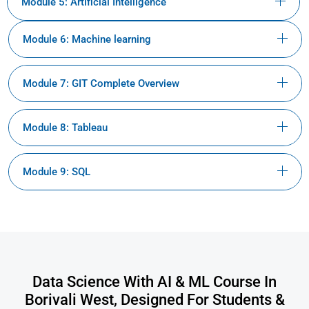
Module 5: Artificial Intelligence
Module 6: Machine learning
Module 7: GIT Complete Overview
Module 8: Tableau
Module 9: SQL
Data Science With AI & ML Course In
Borivali West, Designed For Students &