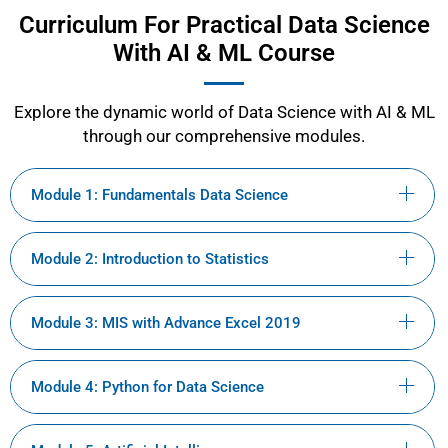
Curriculum For Practical Data Science
With AI & ML Course
Explore the dynamic world of Data Science with AI & ML
through our comprehensive modules.
Module 1: Fundamentals Data Science
Module 2: Introduction to Statistics
Module 3: MIS with Advance Excel 2019
Module 4: Python for Data Science