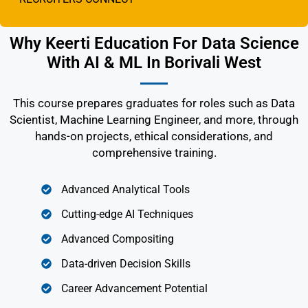
Why Keerti Education For Data Science
With AI & ML In Borivali West
This course prepares graduates for roles such as Data
Scientist, Machine Learning Engineer, and more, through
hands-on projects, ethical considerations, and
comprehensive training.
Advanced Analytical Tools
Cutting-edge AI Techniques
Advanced Compositing
Data-driven Decision Skills
Career Advancement Potential