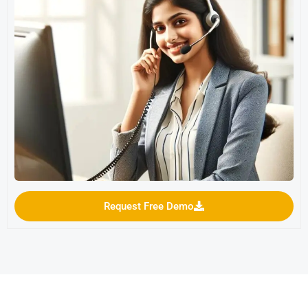
Request Free Demo