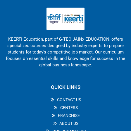
KEERTI Education, part of G-TEC JAINx EDUCATION, offers
specialized courses designed by industry experts to prepare
students for today’s competitive job market. Our curriculum
focuses on essential skills and knowledge for success in the
global business landscape.
QUICK LINKS
CONTACT US
CENTERS
FRANCHISE
ABOUT US