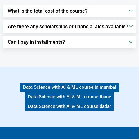
What is the total cost of the course?
Are there any scholarships or financial aids available?
Can I pay in installments?
Data Science with AI & ML course in mumbai
Data Science with AI & ML course thane
Data Science with AI & ML course dadar