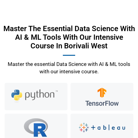
Master The Essential Data Science With
AI & ML Tools With Our Intensive
Course In Borivali West
Master the essential Data Science with AI & ML tools
with our intensive course.