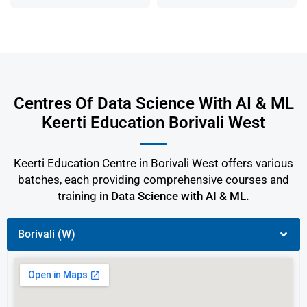
Centres Of Data Science With AI & ML
Keerti Education Borivali West
Keerti Education Centre in Borivali West offers various
batches, each providing comprehensive courses and
training
in Data Science with AI & ML.
Borivali (W)