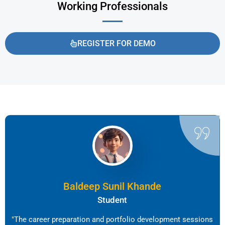
Working Professionals
REGISTER FOR DEMO
Baldeep Sunil Khande
Student
"The career preparation and portfolio development sessions