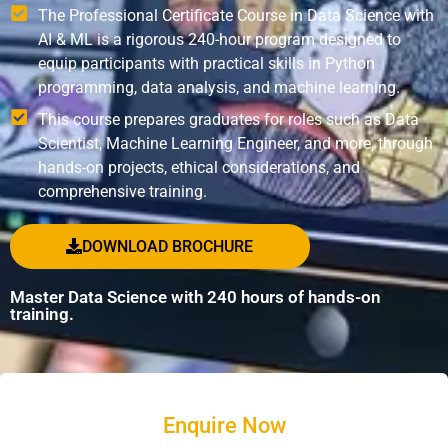
The Professional Certificate Course in Data Science with
AI & ML is a rigorous 240-hour program designed to
equip participants with practical skills in Python
programming, data analysis, and machine learning.
This course prepares graduates for roles such as Data
Scientist, Machine Learning Engineer, and more, through
hands-on projects, ethical considerations, and
comprehensive training.
DOWNLOAD BROCHURE
Master Data Science with 240 hours of hands-on
training.
Enquire Now