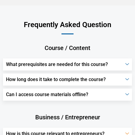
Frequently Asked Question
Course / Content
What prerequisites are needed for this course?
How long does it take to complete the course?
Can I access course materials offline?
Business / Entrepreneur
How is this course relevant to entrepreneurs?