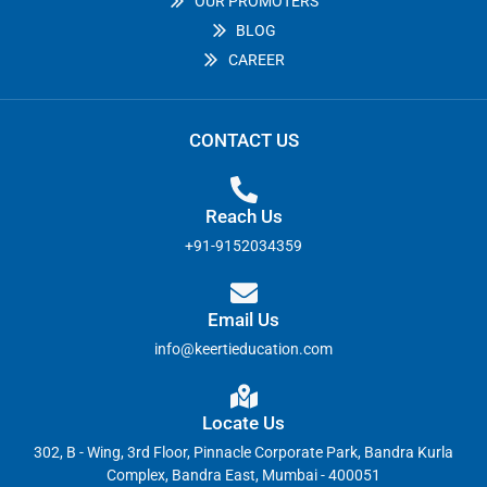
OUR PROMOTERS
BLOG
CAREER
CONTACT US
Reach Us
+91-9152034359
Email Us
info@keertieducation.com
Locate Us
302, B - Wing, 3rd Floor, Pinnacle Corporate Park, Bandra Kurla
Complex, Bandra East, Mumbai - 400051