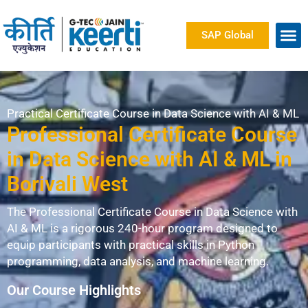
SAP Global
Practical Certificate Course in Data Science with AI & ML
Professional Certificate Course
in Data Science with AI & ML in
Borivali West
The Professional Certificate Course in Data Science with
AI & ML is a rigorous 240-hour program designed to
equip participants with practical skills in Python
programming, data analysis, and machine learning.
Our Course Highlights