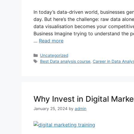
In today’s data-driven world, businesses ge
day. But here’s the challenge: raw data alon
data visualisation becomes your competitiv
Business Imagine trying to understand the 
…
Read more
Uncategorized
Best Data analysis course
,
Career in Data Analys
Why Invest in Digital Marke
January 25, 2024
by
admin