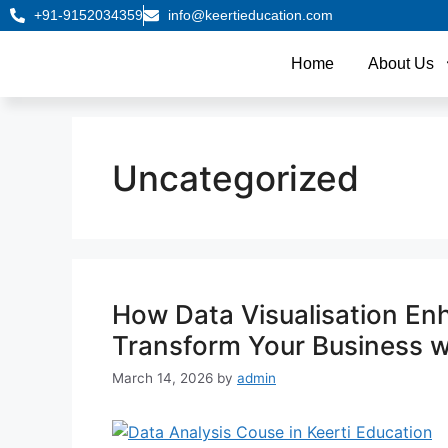
+91-9152034359
info@keertieducation.com
Home
About Us
Uncategorized
How Data Visualisation En
Transform Your Business wi
March 14, 2026
by
admin