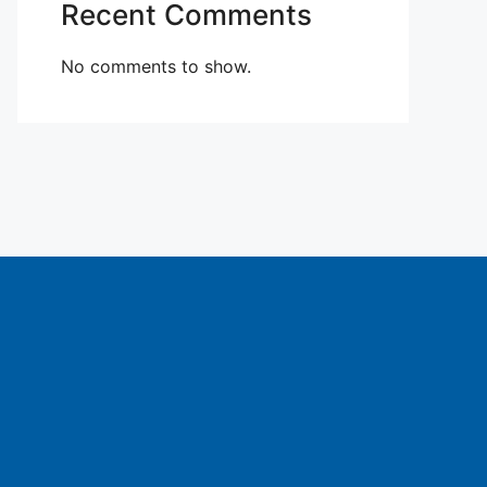
Recent Comments
No comments to show.