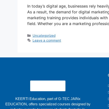
In today’s digital age, businesses rely heavi
As a result, the demand for digital marketing
marketing training provides individuals with 
field. Whether you are a marketing professio
Uncategorized
Leave a comment
KEERTI Education, part of G-TEC JAINx
EDUCATION, offers specialized courses designed by