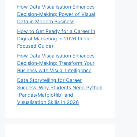
How Data Visualisation Enhances
Decision-Making: Power of Visual
Data in Modern Business
How to Get Ready for a Career in
Digital Marketing in 2026 (India-
Focused Guide)
How Data Visualisation Enhances
Decision-Making: Transform Your
Business with Visual Intelligence
Data Storytelling for Career
Success: Why Students Need Python
(Pandas/Matplotlib) and
Visualisation Skills in 2026