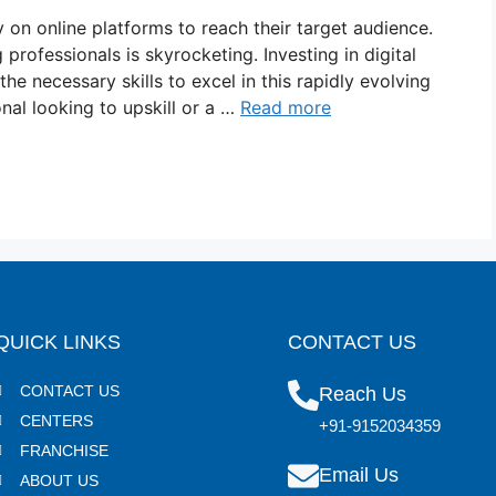
ly on online platforms to reach their target audience.
 professionals is skyrocketing. Investing in digital
the necessary skills to excel in this rapidly evolving
nal looking to upskill or a …
Read more
QUICK LINKS
CONTACT US
CONTACT US
Reach Us
CENTERS
+91-9152034359
FRANCHISE
Email Us
ABOUT US