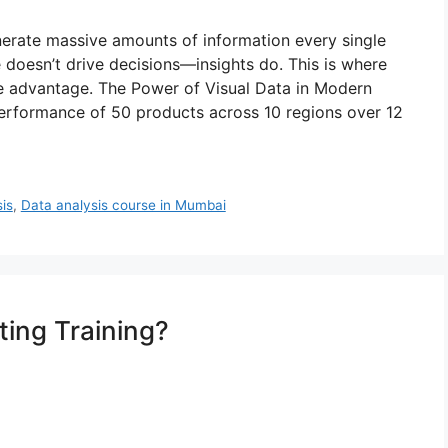
nerate massive amounts of information every single
e doesn’t drive decisions—insights do. This is where
e advantage. The Power of Visual Data in Modern
performance of 50 products across 10 regions over 12
is
,
Data analysis course in Mumbai
ting Training?