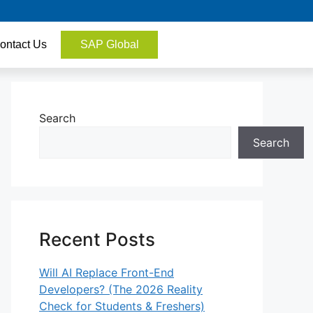
ontact Us
SAP Global
Search
Search
Recent Posts
Will AI Replace Front-End
Developers? (The 2026 Reality
Check for Students & Freshers)