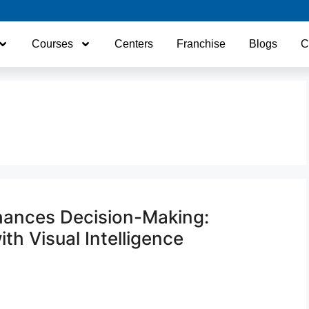
Courses
Centers
Franchise
Blogs
C
hances Decision-Making:
th Visual Intelligence