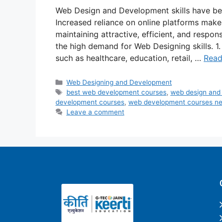
Web Design and Development skills have be
Increased reliance on online platforms make
maintaining attractive, efficient, and respon
the high demand for Web Designing skills. 1.
such as healthcare, education, retail, …
Read
Web Designing and Development
best web development courses
,
web design and
development courses
,
web development courses n
Leave a comment