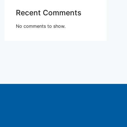
Recent Comments
No comments to show.