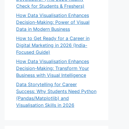
Check for Students & Freshers)
How Data Visualisation Enhances
Decision-Making: Power of Visual
Data in Modern Business
How to Get Ready for a Career in
Digital Marketing in 2026 (India-
Focused Guide)
How Data Visualisation Enhances
Decision-Making: Transform Your
Business with Visual Intelligence
Data Storytelling for Career
Success: Why Students Need Python
(Pandas/Matplotlib) and
Visualisation Skills in 2026