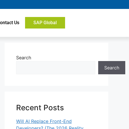
ontact Us
SAP Global
Search
Search
Recent Posts
Will AI Replace Front-End
Developers? (The 2026 Reality