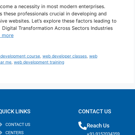
come a necessity in most modern enterprises.
s these professionals crucial in developing and
sive websites. Let’s explore these factors leading to
 Digital Transformation Across Sectors Industries
 more
 development course
,
web developer classes
,
web
ear me
,
web development training
QUICK LINKS
CONTACT US
CONTACT US
Reach Us
CENTERS
+91-9152034359