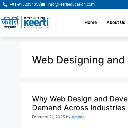
+91-9152034359
info@keertieducation.com
Home
About Us
Web Designing and
Why Web Design and Develo
Demand Across Industries
February 21, 2025
by
Amber