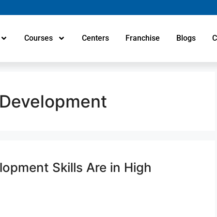
Courses
Centers
Franchise
Blogs
C
 Development
pment Skills Are in High