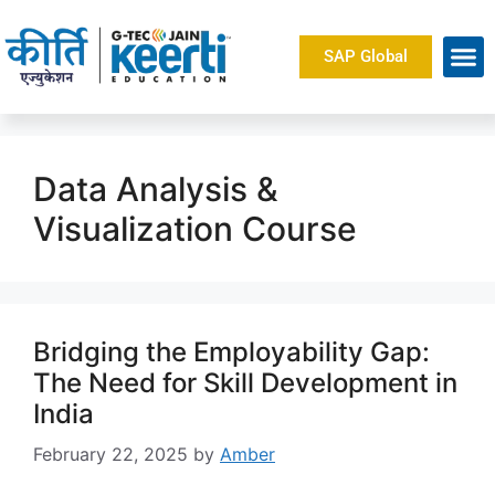
SAP Global
About Us
Data Analysis &
Visualization Course
Bridging the Employability Gap:
The Need for Skill Development in
India
February 22, 2025
by
Amber