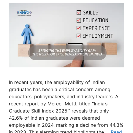
In recent years, the employability of Indian
graduates has been a critical concern among
educators, policymakers, and industry leaders. A
recent report by Mercer Mettl, titled “India’s
Graduate Skill Index 2025,” reveals that only
42.6% of Indian graduates were deemed
employable in 2024, marking a decline from 44.3%
in 2023. This alarming trend highlights the …
Read