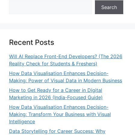
Search
Recent Posts
Will AI Replace Front-End Developers? (The 2026
Reality Check for Students & Freshers)
How Data Visualisation Enhances Decision-
Making: Power of Visual Data in Modern Business
How to Get Ready for a Career in Digital
Marketing in 2026 (India-Focused Guide)
How Data Visualisation Enhances Decision-
Making: Transform Your Business with Visual
Intelligence
Data Storytelling for Career Success: Why