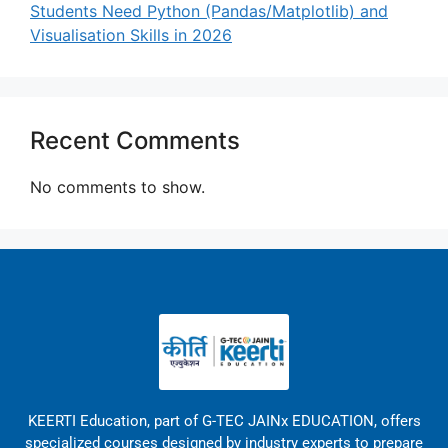
Students Need Python (Pandas/Matplotlib) and
Visualisation Skills in 2026
Recent Comments
No comments to show.
KEERTI Education, part of G-TEC JAINx EDUCATION, offers
specialized courses designed by industry experts to prepare