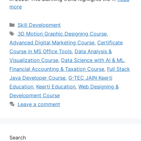
more
Skill Development
3D Motion Graphic Designing Course
,
Advanced Digital Marketing Course
,
Certificate
Course in MS Office Tools
,
Data Analysis &
Visualization Course
,
Data Science with AI & ML
,
Financial Accounting & Taxation Course
,
Full Stack
Java Developer Course
,
G-TEC JAIN Keerti
Education
,
Keerti Education
,
Web Designing &
Development Course
Leave a comment
Search