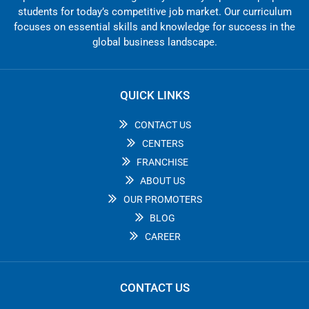
students for today’s competitive job market. Our curriculum
focuses on essential skills and knowledge for success in the
global business landscape.
QUICK LINKS
CONTACT US
CENTERS
FRANCHISE
ABOUT US
OUR PROMOTERS
BLOG
CAREER
CONTACT US