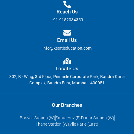
Reach Us
+91-9152034359
Email Us
info@keertieducation.com
Locate Us
302, B - Wing, 3rd Floor, Pinnacle Corporate Park, Bandra Kurla
Complex, Bandra East, Mumbai - 400051
Our Branches
Borivali Station (W)
Santacruz (E)
Dadar Station (W)
Thane Station (W)
Vile Parle (East)