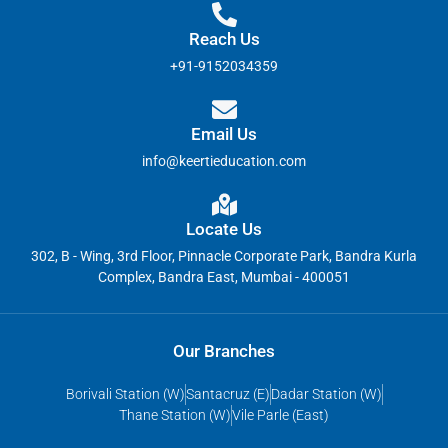
Reach Us
+91-9152034359
Email Us
info@keertieducation.com
Locate Us
302, B - Wing, 3rd Floor, Pinnacle Corporate Park, Bandra Kurla
Complex, Bandra East, Mumbai - 400051
Our Branches
Borivali Station (W)
Santacruz (E)
Dadar Station (W)
Thane Station (W)
Vile Parle (East)