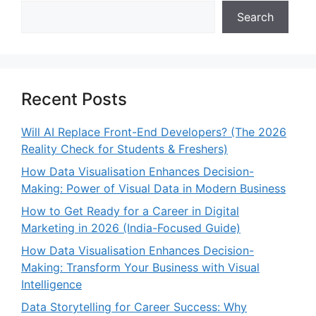
Search
Recent Posts
Will AI Replace Front-End Developers? (The 2026
Reality Check for Students & Freshers)
How Data Visualisation Enhances Decision-
Making: Power of Visual Data in Modern Business
How to Get Ready for a Career in Digital
Marketing in 2026 (India-Focused Guide)
How Data Visualisation Enhances Decision-
Making: Transform Your Business with Visual
Intelligence
Data Storytelling for Career Success: Why