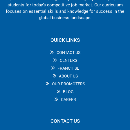
students for today’s competitive job market. Our curriculum
focuses on essential skills and knowledge for success in the
global business landscape.
QUICK LINKS
CONTACT US
CENTERS
FRANCHISE
ABOUT US
OUR PROMOTERS
BLOG
CAREER
CONTACT US