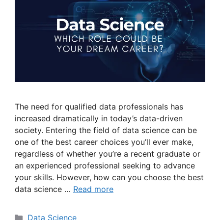
The need for qualified data professionals has
increased dramatically in today’s data-driven
society. Entering the field of data science can be
one of the best career choices you’ll ever make,
regardless of whether you’re a recent graduate or
an experienced professional seeking to advance
your skills. However, how can you choose the best
data science …
Read more
Data Science