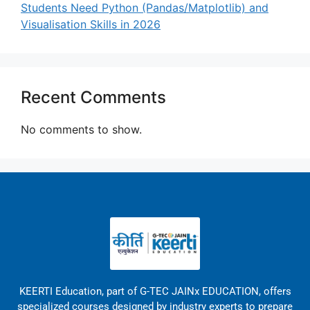
Students Need Python (Pandas/Matplotlib) and
Visualisation Skills in 2026
Recent Comments
No comments to show.
KEERTI Education, part of G-TEC JAINx EDUCATION, offers
specialized courses designed by industry experts to prepare