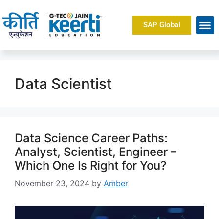
SAP Global
Data Scientist
Data Science Career Paths:
Analyst, Scientist, Engineer –
Which One Is Right for You?
November 23, 2024
by
Amber