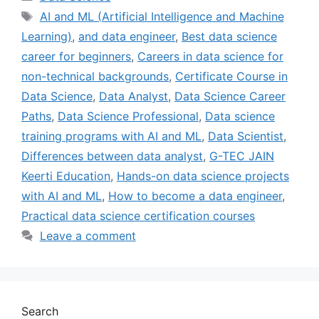
AI and ML (Artificial Intelligence and Machine
Learning)
,
and data engineer
,
Best data science
career for beginners
,
Careers in data science for
non-technical backgrounds
,
Certificate Course in
Data Science
,
Data Analyst
,
Data Science Career
Paths
,
Data Science Professional
,
Data science
training programs with AI and ML
,
Data Scientist
,
Differences between data analyst
,
G-TEC JAIN
Keerti Education
,
Hands-on data science projects
with AI and ML
,
How to become a data engineer
,
Practical data science certification courses
Leave a comment
Search