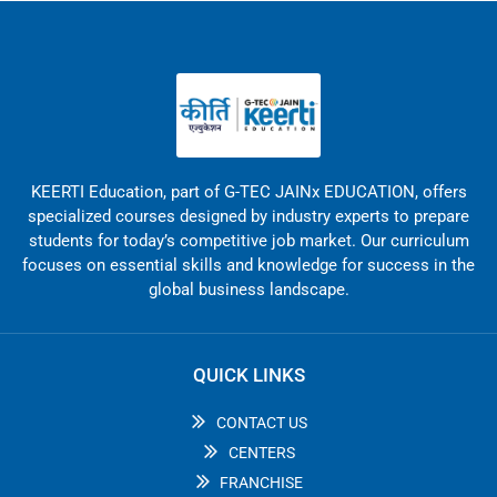
KEERTI Education, part of G-TEC JAINx EDUCATION, offers
specialized courses designed by industry experts to prepare
students for today’s competitive job market. Our curriculum
focuses on essential skills and knowledge for success in the
global business landscape.
QUICK LINKS
CONTACT US
CENTERS
FRANCHISE