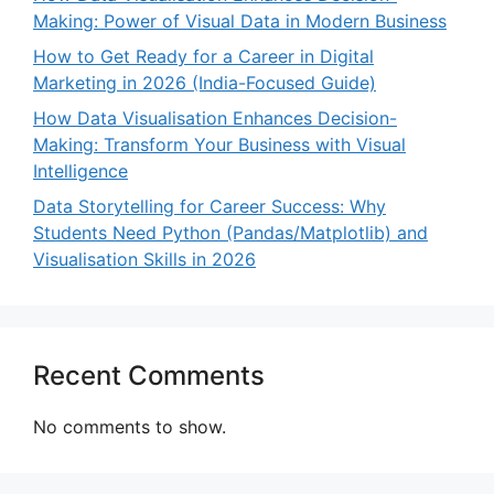
Making: Power of Visual Data in Modern Business
How to Get Ready for a Career in Digital
Marketing in 2026 (India-Focused Guide)
How Data Visualisation Enhances Decision-
Making: Transform Your Business with Visual
Intelligence
Data Storytelling for Career Success: Why
Students Need Python (Pandas/Matplotlib) and
Visualisation Skills in 2026
Recent Comments
No comments to show.