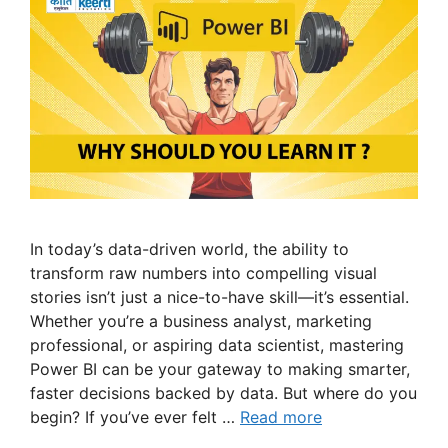
In today’s data-driven world, the ability to
transform raw numbers into compelling visual
stories isn’t just a nice-to-have skill—it’s essential.
Whether you’re a business analyst, marketing
professional, or aspiring data scientist, mastering
Power BI can be your gateway to making smarter,
faster decisions backed by data. But where do you
begin? If you’ve ever felt …
Read more