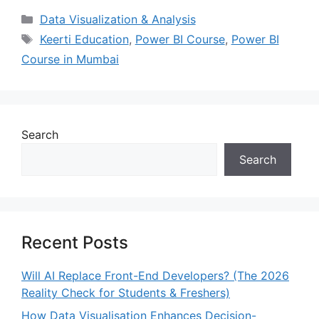
Data Visualization & Analysis
Keerti Education
,
Power BI Course
,
Power BI
Course in Mumbai
Search
Search
Recent Posts
Will AI Replace Front-End Developers? (The 2026
Reality Check for Students & Freshers)
How Data Visualisation Enhances Decision-