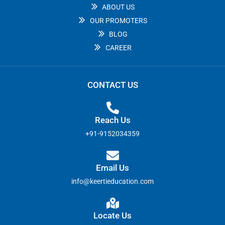
ABOUT US
OUR PROMOTERS
BLOG
CAREER
CONTACT US
Reach Us
+91-9152034359
Email Us
info@keertieducation.com
Locate Us