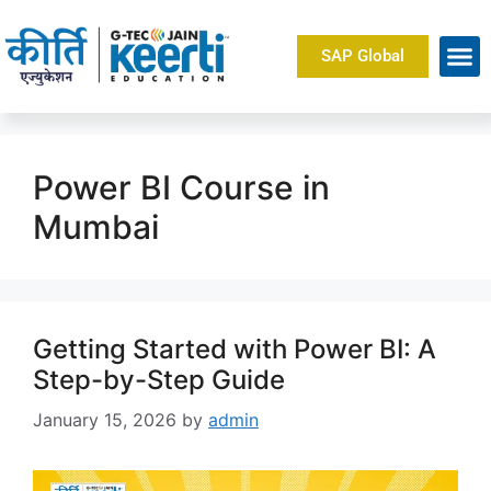
SAP Global
Power BI Course in
Mumbai
Getting Started with Power BI: A
Step-by-Step Guide
January 15, 2026
by
admin