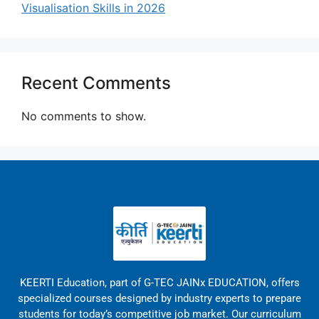
Visualisation Skills in 2026
Recent Comments
No comments to show.
KEERTI Education, part of G-TEC JAINx EDUCATION, offers
specialized courses designed by industry experts to prepare
students for today’s competitive job market. Our curriculum