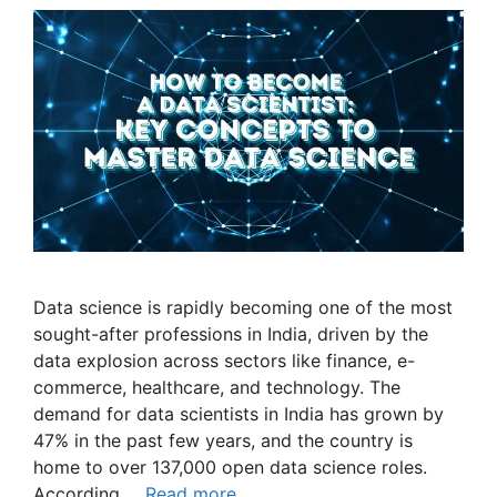
Data science is rapidly becoming one of the most
sought-after professions in India, driven by the
data explosion across sectors like finance, e-
commerce, healthcare, and technology. The
demand for data scientists in India has grown by
47% in the past few years, and the country is
home to over 137,000 open data science roles.
According …
Read more