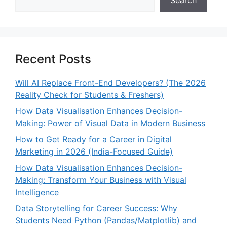
Recent Posts
Will AI Replace Front-End Developers? (The 2026
Reality Check for Students & Freshers)
How Data Visualisation Enhances Decision-
Making: Power of Visual Data in Modern Business
How to Get Ready for a Career in Digital
Marketing in 2026 (India-Focused Guide)
How Data Visualisation Enhances Decision-
Making: Transform Your Business with Visual
Intelligence
Data Storytelling for Career Success: Why
Students Need Python (Pandas/Matplotlib) and