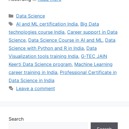
Data Science
AI and ML certification India
,
Big Data
technologies course India
,
Career support in Data
Science
,
Data Science Course in AI and ML
,
Data
Science with Python and R in India
,
Data
Visualization tools training India
,
G-TEC JAIN
Keerti Data Science program
,
Machine Learning
career training in India
,
Professional Certificate in
Data Science in India
Leave a comment
Search
Search