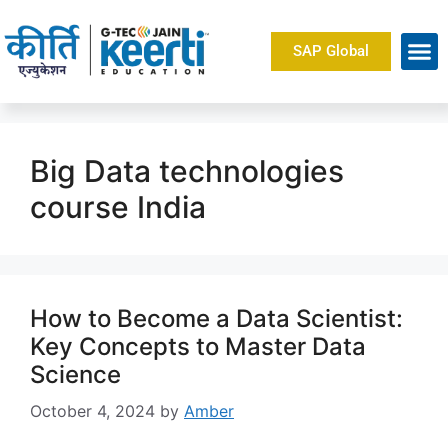
SAP Global
About Us
Big Data technologies
course India
How to Become a Data Scientist:
Key Concepts to Master Data
Science
October 4, 2024
by
Amber