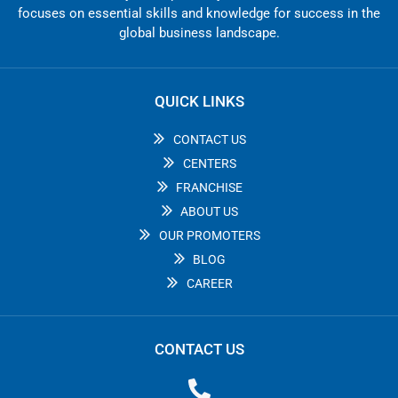
focuses on essential skills and knowledge for success in the
global business landscape.
QUICK LINKS
CONTACT US
CENTERS
FRANCHISE
ABOUT US
OUR PROMOTERS
BLOG
CAREER
CONTACT US