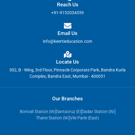
Reach Us
+91-9152034359
Email Us
info@keertieducation.com
Locate Us
302, B - Wing, 3rd Floor, Pinnacle Corporate Park, Bandra Kurla
Complex, Bandra East, Mumbai - 400051
Our Branches
Borivali Station (W)
Santacruz (E)
Dadar Station (W)
Thane Station (W)
Vile Parle (East)