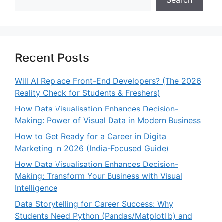
Recent Posts
Will AI Replace Front-End Developers? (The 2026
Reality Check for Students & Freshers)
How Data Visualisation Enhances Decision-
Making: Power of Visual Data in Modern Business
How to Get Ready for a Career in Digital
Marketing in 2026 (India-Focused Guide)
How Data Visualisation Enhances Decision-
Making: Transform Your Business with Visual
Intelligence
Data Storytelling for Career Success: Why
Students Need Python (Pandas/Matplotlib) and