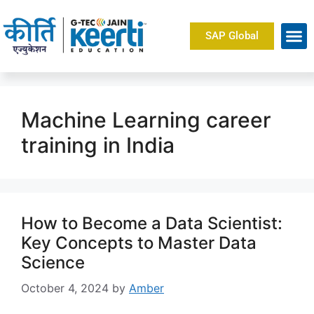
SAP Global
Machine Learning career
training in India
How to Become a Data Scientist:
Key Concepts to Master Data
Science
October 4, 2024
by
Amber