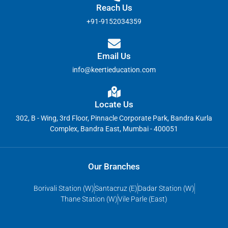
Reach Us
+91-9152034359
Email Us
info@keertieducation.com
Locate Us
302, B - Wing, 3rd Floor, Pinnacle Corporate Park, Bandra Kurla
Complex, Bandra East, Mumbai - 400051
Our Branches
Borivali Station (W)
Santacruz (E)
Dadar Station (W)
Thane Station (W)
Vile Parle (East)