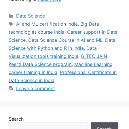
Data Science
AI and ML certification India
,
Big Data
technologies course India
,
Career support in Data
Science
,
Data Science Course in AI and ML
,
Data
Science with Python and R in India
,
Data
Visualization tools training India
,
G-TEC JAIN
Keerti Data Science program
,
Machine Learning
career training in India
,
Professional Certificate in
Data Science in India
Leave a comment
Search
Search