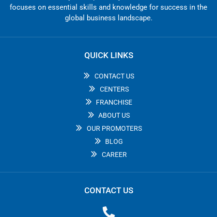
focuses on essential skills and knowledge for success in the
global business landscape.
QUICK LINKS
CONTACT US
CENTERS
FRANCHISE
ABOUT US
OUR PROMOTERS
BLOG
CAREER
CONTACT US