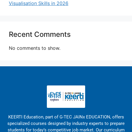
Visualisation Skills in 2026
Recent Comments
No comments to show.
KEERTI Education, part of G-TEC JAINx EDUCATION, offers
specialized courses designed by industry experts to prepare
students for today’s competitive job market. Our curriculum