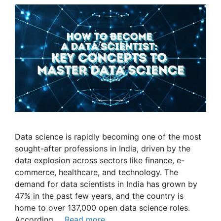
Data science is rapidly becoming one of the most
sought-after professions in India, driven by the
data explosion across sectors like finance, e-
commerce, healthcare, and technology. The
demand for data scientists in India has grown by
47% in the past few years, and the country is
home to over 137,000 open data science roles.
According …
Read more